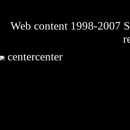
Web content 1998-2007 Sk
r
centercenter