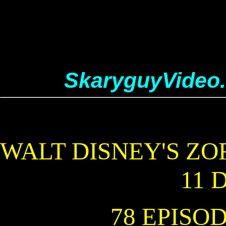
SkaryguyVideo
WALT DISNEY'S ZO
11 
78 EPISODE