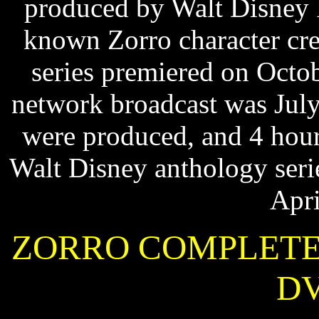
produced by Walt Disney 
known Zorro character cr
series premiered on Octo
network broadcast was July
were produced, and 4 hour
Walt Disney anthology ser
Apri
ZORRO COMPLETE 
DV