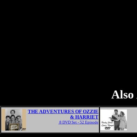
Also 
THE ADVENTURES OF OZZIE
& HARRIET
8 DVD Set - 52 Episode