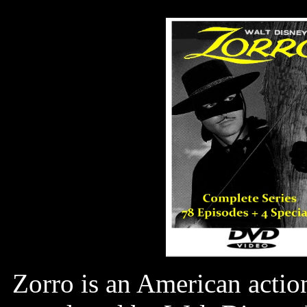
Zorro is an American actio